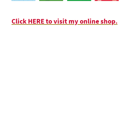
Click HERE to visit my online shop.
© Copyright Valericain Press Limited & Chris Towndrow 2026. All rights
reserved