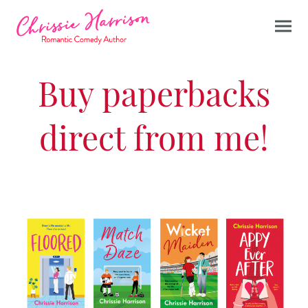
Buy paperbacks
direct from me!